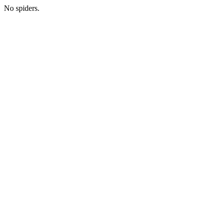
No spiders.