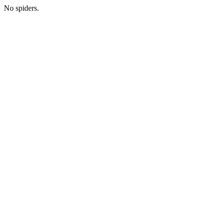
No spiders.