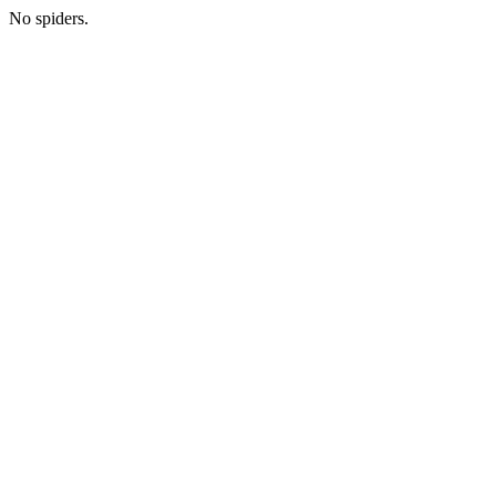
No spiders.