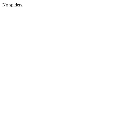
No spiders.