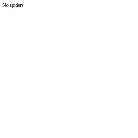
No spiders.