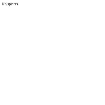
No spiders.