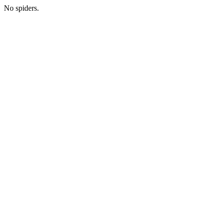
No spiders.