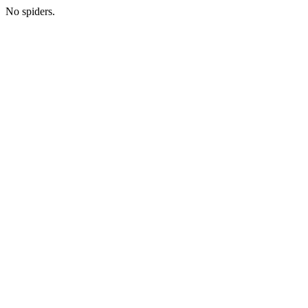
No spiders.