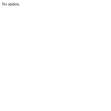
No spiders.