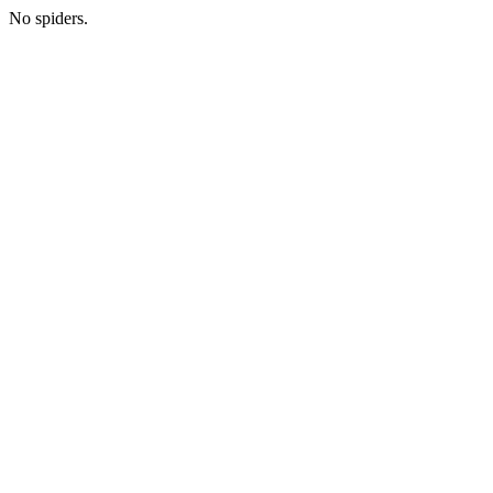
No spiders.