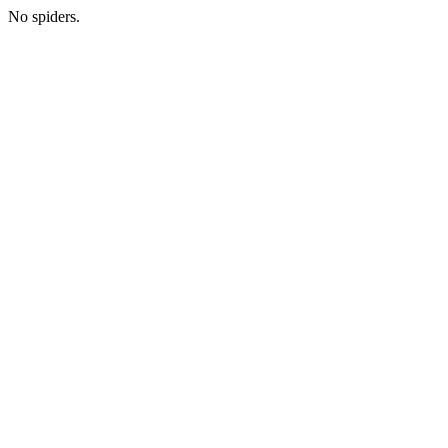
No spiders.