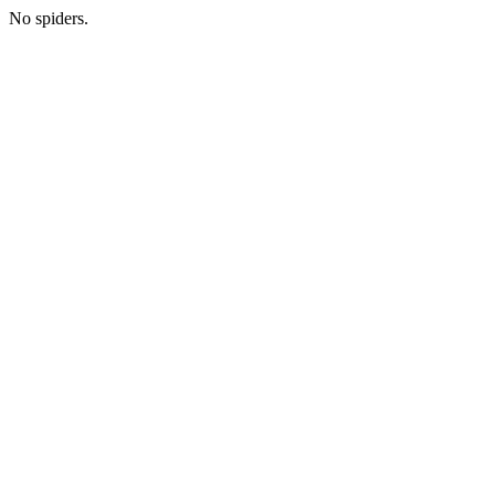
No spiders.