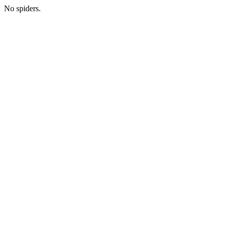
No spiders.