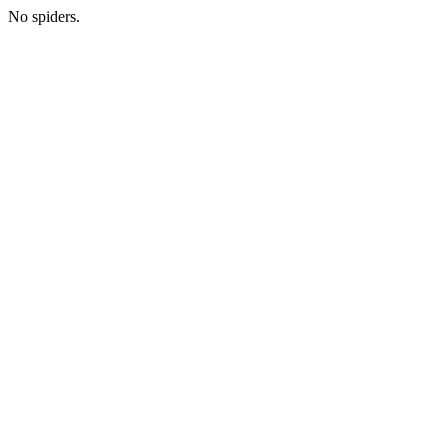
No spiders.