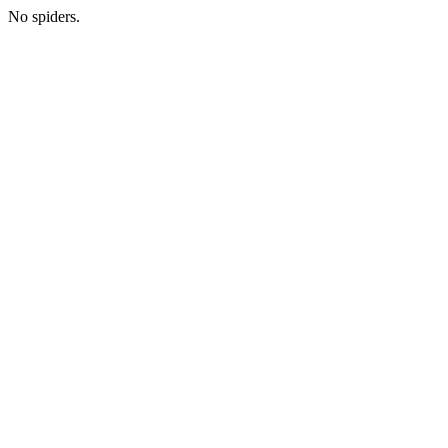
No spiders.