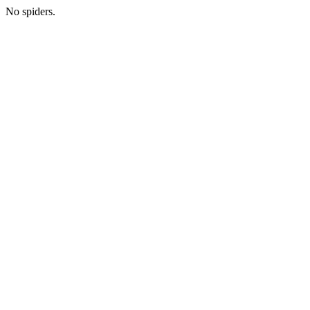
No spiders.