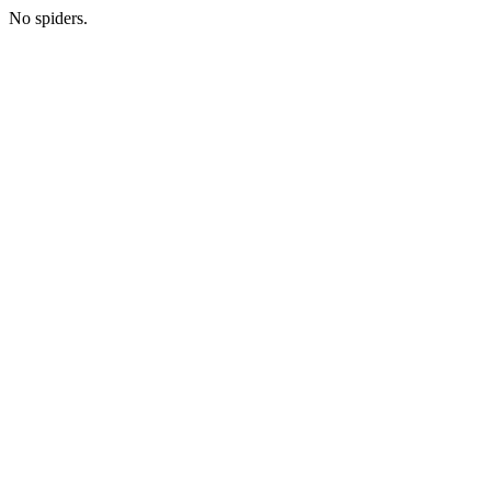
No spiders.