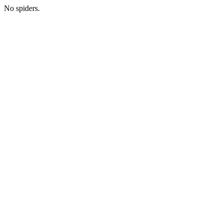
No spiders.