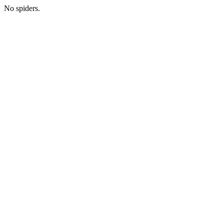
No spiders.