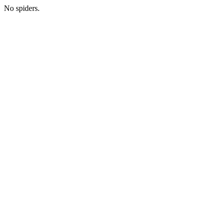
No spiders.