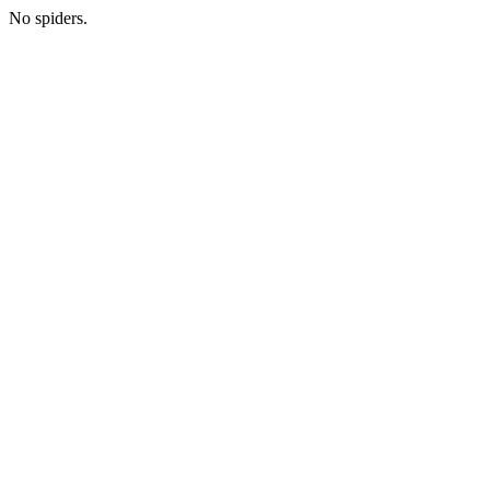
No spiders.