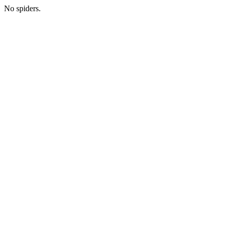
No spiders.