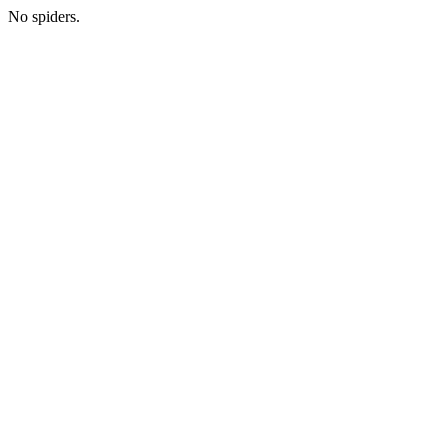
No spiders.