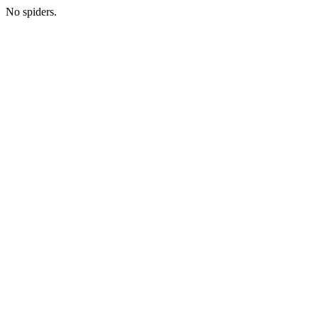
No spiders.