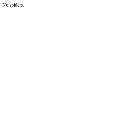
No spiders.