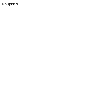
No spiders.